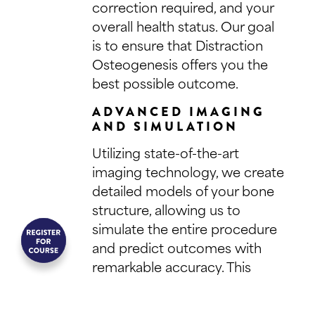
correction required, and your
overall health status. Our goal
is to ensure that Distraction
Osteogenesis offers you the
best possible outcome.
ADVANCED IMAGING
AND SIMULATION
Utilizing state-of-the-art
imaging technology, we create
detailed models of your bone
structure, allowing us to
simulate the entire procedure
and predict outcomes with
remarkable accuracy. This
preparatory step is crucial for
planning the surgical approach