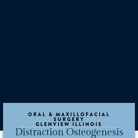
ORAL & MAXILLOFACIAL
SURGERY
GLENVIEW ILLINOIS
Distraction Osteogenesis