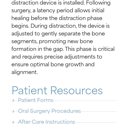
distraction device is installed. Following
surgery, a latency period allows initial
healing before the distraction phase
begins. During distraction, the device is
adjusted to gently separate the bone
segments, promoting new bone
formation in the gap. This phase is critical
and requires precise adjustments to
ensure optimal bone growth and
alignment.
Patient Resources
Patient Forms
Oral Surgery Procedures
After Care Instructions