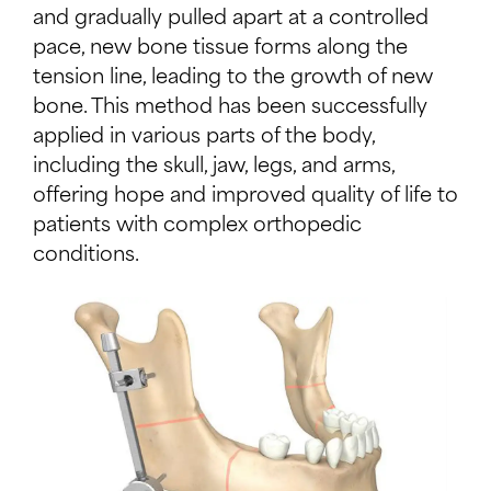
and gradually pulled apart at a controlled
pace, new bone tissue forms along the
tension line, leading to the growth of new
bone. This method has been successfully
applied in various parts of the body,
including the skull, jaw, legs, and arms,
offering hope and improved quality of life to
patients with complex orthopedic
conditions.