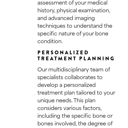
assessment of your medical
history, physical examination,
and advanced imaging
techniques to understand the
specific nature of your bone
condition.
PERSONALIZED
TREATMENT PLANNING
Our multidisciplinary team of
specialists collaborates to
develop a personalized
treatment plan tailored to your
unique needs. This plan
considers various factors,
including the specific bone or
bones involved, the degree of