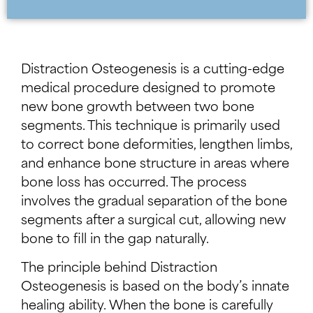
Distraction Osteogenesis is a cutting-edge
medical procedure designed to promote
new bone growth between two bone
segments. This technique is primarily used
to correct bone deformities, lengthen limbs,
and enhance bone structure in areas where
bone loss has occurred. The process
involves the gradual separation of the bone
segments after a surgical cut, allowing new
bone to fill in the gap naturally.
The principle behind Distraction
Osteogenesis is based on the body’s innate
healing ability. When the bone is carefully