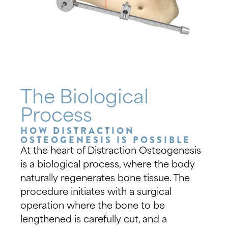
The Biological
Process
HOW DISTRACTION
OSTEOGENESIS IS POSSIBLE
At the heart of Distraction Osteogenesis
is a biological process, where the body
naturally regenerates bone tissue. The
procedure initiates with a surgical
operation where the bone to be
lengthened is carefully cut, and a