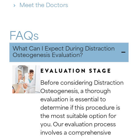
Meet the Doctors
FAQs
What Can I Expect During Distraction
Osteogenesis Evaluation?
EVALUATION STAGE
Before considering Distraction
Osteogenesis, a thorough
evaluation is essential to
determine if this procedure is
the most suitable option for
you. Our evaluation process
involves a comprehensive