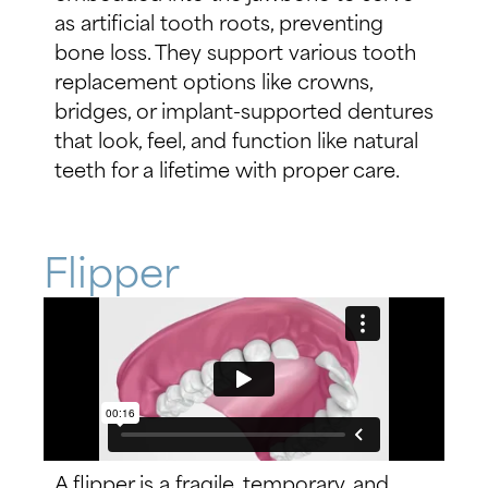
as artificial tooth roots, preventing
bone loss. They support various tooth
replacement options like crowns,
bridges, or implant-supported dentures
that look, feel, and function like natural
teeth for a lifetime with proper care.
Flipper
A flipper is a fragile, temporary, and