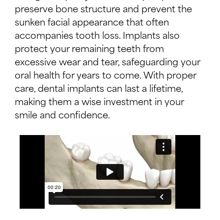
preserve bone structure and prevent the
sunken facial appearance that often
accompanies tooth loss. Implants also
protect your remaining teeth from
excessive wear and tear, safeguarding your
oral health for years to come. With proper
care, dental implants can last a lifetime,
making them a wise investment in your
smile and confidence.