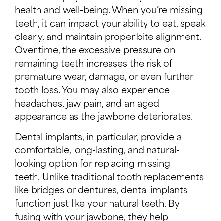
health and well-being. When you’re missing
teeth, it can impact your ability to eat, speak
clearly, and maintain proper bite alignment.
Over time, the excessive pressure on
remaining teeth increases the risk of
premature wear, damage, or even further
tooth loss. You may also experience
headaches, jaw pain, and an aged
appearance as the jawbone deteriorates.
Dental implants, in particular, provide a
comfortable, long-lasting, and natural-
looking option for replacing missing
teeth. Unlike traditional tooth replacements
like bridges or dentures, dental implants
function just like your natural teeth. By
fusing with your jawbone, they help