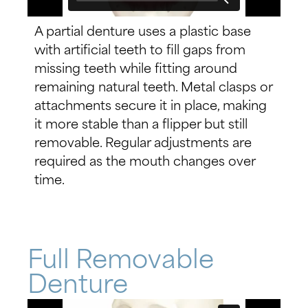
A partial denture uses a plastic base
with artificial teeth to fill gaps from
missing teeth while fitting around
remaining natural teeth. Metal clasps or
attachments secure it in place, making
it more stable than a flipper but still
removable. Regular adjustments are
required as the mouth changes over
time.
Full Removable
Denture