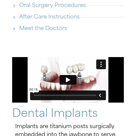
Oral Surgery Procedures
After Care Instructions
Meet the Doctors
Dental Implants
Implants are titanium posts surgically
embedded into the jawbone to serve