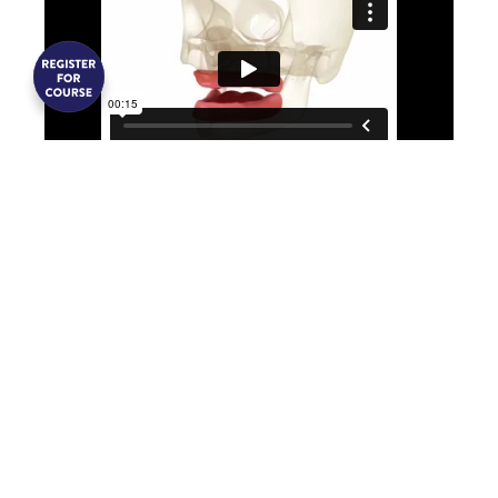
A full denture is an entire arch of
artificial teeth set in an acrylic plastic
base that rests on the gums to replace
all missing teeth. While restoring
aesthetics and function, dentures do
not prevent jawbone deterioration and
often require replacement due to
changing mouth shapes.
Fixed Bridge