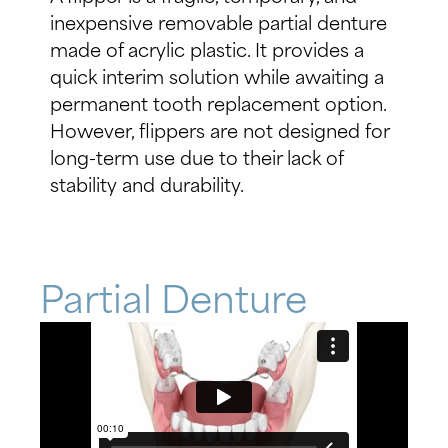
inexpensive removable partial denture
made of acrylic plastic. It provides a
quick interim solution while awaiting a
permanent tooth replacement option.
However, flippers are not designed for
long-term use due to their lack of
stability and durability.
Partial Denture