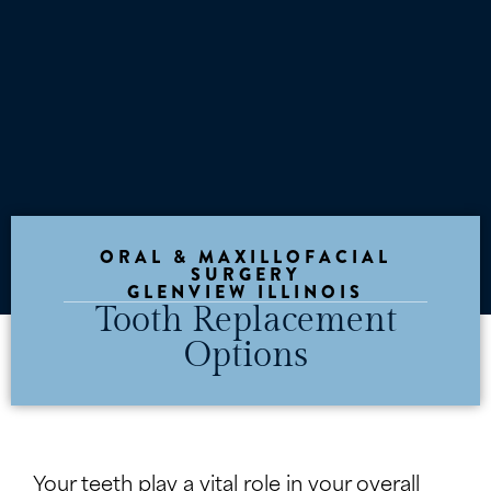
ORAL & MAXILLOFACIAL
SURGERY
GLENVIEW ILLINOIS
Tooth Replacement
Options
Your teeth play a vital role in your overall