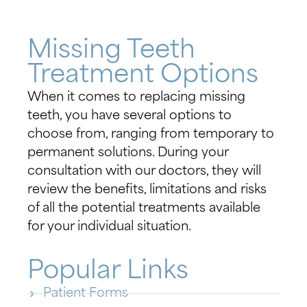
Missing Teeth
Treatment Options
When it comes to replacing missing
teeth, you have several options to
choose from, ranging from temporary to
permanent solutions. During your
consultation with our doctors, they will
review the benefits, limitations and risks
of all the potential treatments available
for your individual situation.
Popular Links
Patient Forms