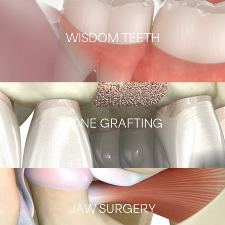
WISDOM TEETH
BONE GRAFTING
JAW SURGERY