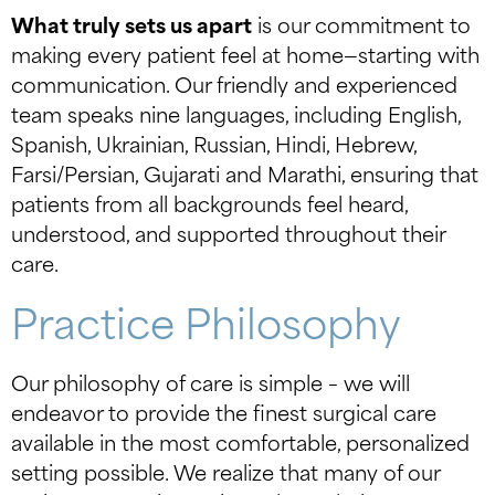
What truly sets us apart
is our commitment to
making every patient feel at home—starting with
communication. Our friendly and experienced
team speaks nine languages, including English,
Spanish, Ukrainian, Russian, Hindi, Hebrew,
Farsi/Persian, Gujarati and Marathi, ensuring that
patients from all backgrounds feel heard,
understood, and supported throughout their
care.
Practice Philosophy
Our philosophy of care is simple – we will
endeavor to provide the finest surgical care
available in the most comfortable, personalized
setting possible. We realize that many of our