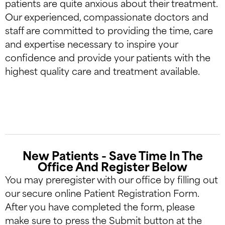
patients are quite anxious about their treatment.
Our experienced, compassionate doctors and
staff are committed to providing the time, care
and expertise necessary to inspire your
confidence and provide your patients with the
highest quality care and treatment available.
New Patients - Save Time In The
Office And Register Below
You may preregister with our office by filling out
our secure online Patient Registration Form.
After you have completed the form, please
make sure to press the Submit button at the