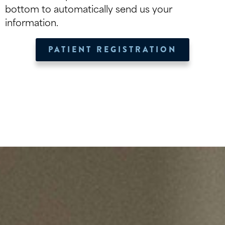
bottom to automatically send us your
information.
PATIENT REGISTRATION