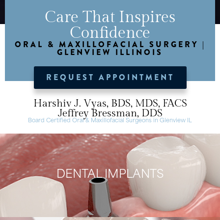
Care That Inspires
Confidence
ORAL & MAXILLOFACIAL SURGERY |
GLENVIEW ILLINOIS
REQUEST APPOINTMENT
Harshiv J. Vyas, BDS, MDS, FACS
Jeffrey Bressman, DDS
Board Certified Oral & Maxillofacial Surgeons in Glenview IL
DENTAL IMPLANTS