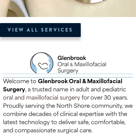
VIEW ALL SERVICES
Welcome to
Glenbrook Oral & Maxillofacial
Surgery
, a trusted name in adult and pediatric
oral and maxillofacial surgery
for over 30 years.
Proudly serving the North Shore community, we
combine decades of clinical expertise with the
latest technology to deliver safe, comfortable,
and compassionate surgical care.